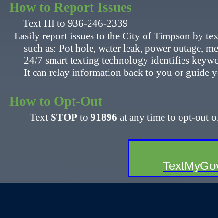
How to Report Issues
​​
Text HI to 936-246-2339
Easily report issues to the City of Timpson by t
​ such as: Pot hole, water leak, power outage, meter 
24/7 smart texting technology identifies keyword
​ It can relay information back to you or guide yo
How to Opt-Out​​
​
Text
STOP
to
91896
at any time to opt-out o
​
​TextMyGov