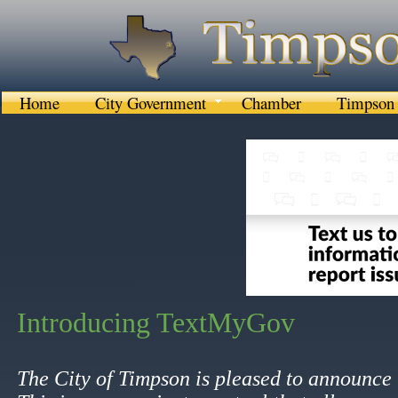
Home
City Government
Chamber
Timpson 
I
ntroducing TextMyGov
​
​​The City of Timpson is pleased to announc