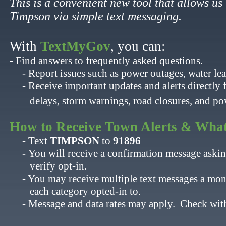
This is a convenient new tool that allows us 
Timpson via simple text messaging.
With
TextMyGov
, you can:​
- Find answers to frequently asked questions.
- Report issues such as power outages, water leak
- Receive important updates and alerts directly 
​ delays, storm warnings, road closures, and po
​
​How to Receive Town Alerts & What
- Text
TIMPSON
to ​
91896
- ​
You will receive a confirmation message askin
​ verify opt-in.
- You may receive multiple text messages a month
​ each category opted-in to.
- ​Message and data rates may apply. Check with y