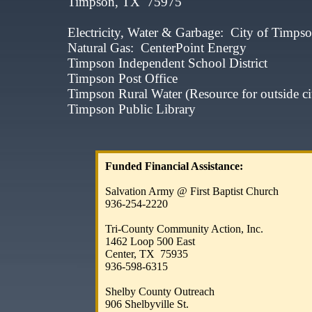
Timpson, TX 75975​​​​
Electricity, Water & Garbage: City of
Natural Gas: CenterPoint Ene
Timpson Independent School Dis
Timpson Post Office 9
Timpson Rural Water (Resource for outside ci
Timpson Public Library 
Funded Financial Assistance:
​
Salvation Army @ First Baptist Church
936-254-2220​
Tri-County Community Action, Inc.​​​
1462 Loop 500 East
Center, TX 75935​​
936-598-6315
​
Shelby County Outreach
906 Shelbyville St.