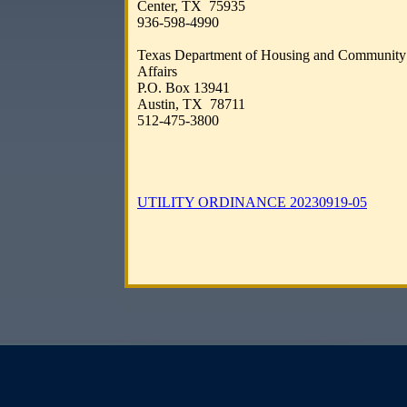
Center, TX 75935​​
​936-598-4990
​
Texas Department of Housing and Community
Affairs​
P.O. Box 13941
Austin, TX 78711​​
512-475-3800​​​
UTILITY ORDINANCE 20230919-05​