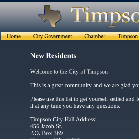
Home
City Government
Chamber
Timpson 
New Residents
Welcome to the City of Timpson​​
This is a great community and we are glad you
Please use this list to get yourself settled and f
if at any time you have any questions.
Timpson City Hall Address:
456 Jacob St.
P.O. Box 369​