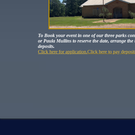
To Book your event in one of our three parks co
or Paula Mullins to reserve the date, arrange the 
deposits.
Click here for application.
Click here to pay deposit