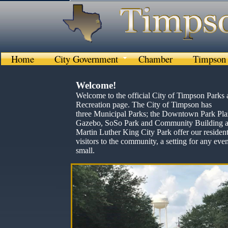
Home
City Government
Chamber
Timpson 
Welcome!
Welcome to the official City of Timpson Parks
Recreation page. The City of Timpson has
three Municipal Parks; the Downtown Park Pla
Gazebo, SoSo Park and Community Building a
Martin Luther King City Park offer our resident
visitors to the community, a setting for any even
small.