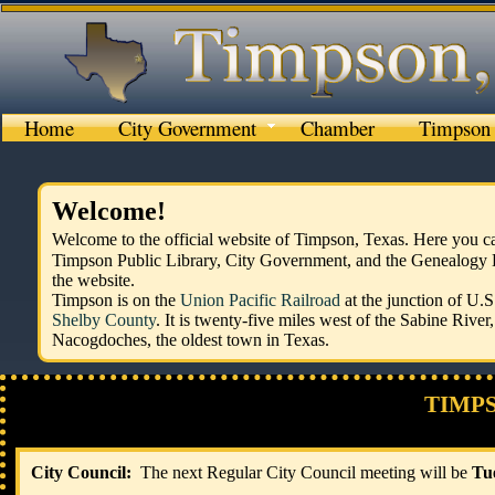
Home
City Government
Chamber
Timpson 
Welcome!
Welcome to the official website of Timpson, Texas. Here you
Timpson Public Library, City Government, and the Genealogy Lib
the website.
Timpson is on the
Union Pacific Railroad
at the junction of U.
Shelby County
. It is twenty-five miles west of the Sabine River
Nacogdoches, the oldest town in Texas.
TIMP
​
​City Council:
The next Regular City Council meeting will be
Tu