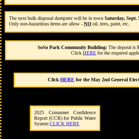
​The next bulk disposal dumpster will be in town
Saturday, Sept.
Only non-hazardous items are allow -
NO
oil, tires, paint, etc.
SoSo Park Community Building:
The deposit is
Click
HERE
for the required appl
​Click
HERE
for the May 2nd General Electi
2025 Consumer Confidence
Report (CCR) for ​Public Water
System
CLICK HERE