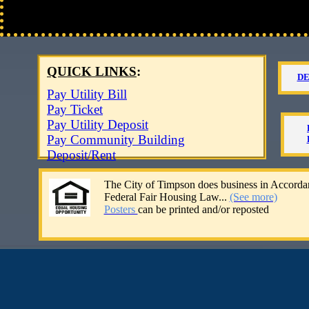
QUICK LINKS
:
D
​
Pay Utility Bill
Pay Ticket​
Pay Utility Deposit
Pay Community Building
Deposit/Rent​​​​
The City of Timpson
does business in Accorda
Federal Fair Housing Law...
(See more)
​​Posters
can be printed and/or reposted